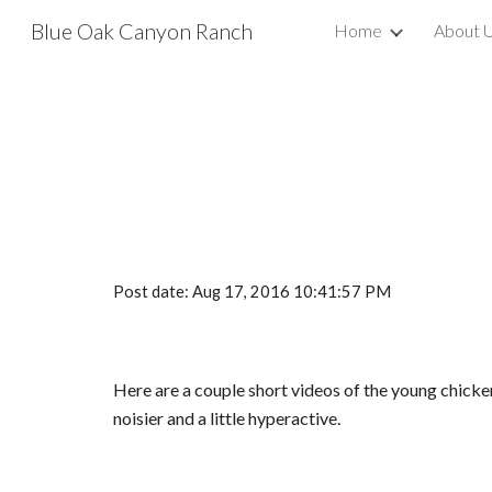
Blue Oak Canyon Ranch
Home
About 
Sk
Post date: Aug 17, 2016 10:41:57 PM
Here are a couple short videos of the young chicke
noisier and a little hyperactive.