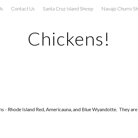
Us
Contact Us
Santa Cruz Island Sheep
Navajo Churro S
ip to main content
Skip to navigat
Chickens!
ns - Rhode Island Red, Americauna, and Blue Wyandotte.  They are a