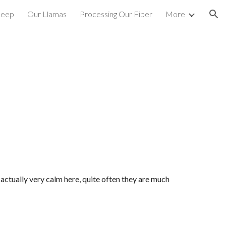
heep
Our Llamas
Processing Our Fiber
More
ion
ctually very calm here, quite often they are much 