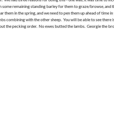
ith some remaining standing barley for them to graze/browse, and th
ar them in the spring, and we need to pen them up ahead of time in 
 combining with the other sheep.  You will be able to see there is 
out the pecking order.  No ewes butted the lambs.  Georgie the bro