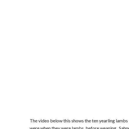
The video below this shows the ten yearling lambs - P
were when they were lambs, before weaning.  Sahne 