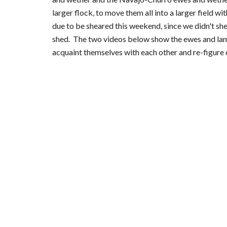
larger flock, to move them all into a larger field w
due to be sheared this weekend, since we didn't she
shed.  The two videos below show the ewes and lambs
acquaint themselves with each other and re-figure 