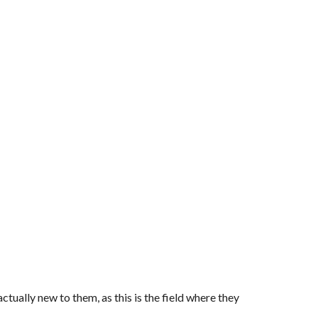
tually new to them, as this is the field where they 