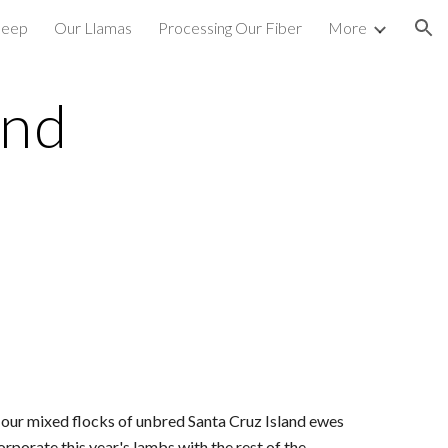
heep
Our Llamas
Processing Our Fiber
More
ion
nd 
 our mixed flocks of unbred Santa Cruz Island ewes 
porate this year's lambs with the rest of the 