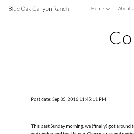
Blue Oak Canyon Ranch
Home
About 
Sk
Co
Post date: Sep 05, 2016 11:45:11 PM
This past Sunday morning, we (finally) got around 
and wether and the Navajo-Churro ewes and wether.  