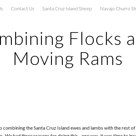
Us
Contact Us
Santa Cruz Island Sheep
Navajo Churro S
ip to main content
Skip to navigat
mbining Flocks a
Moving Rams
to combining the Santa Cruz Island ewes and lambs with the rest of
We had three reasons for doing this - one was, it was time to incor