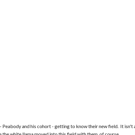
eabody and his cohort - getting to know their new field.  It isn't ac
the white llama moved into this field with them, of course.