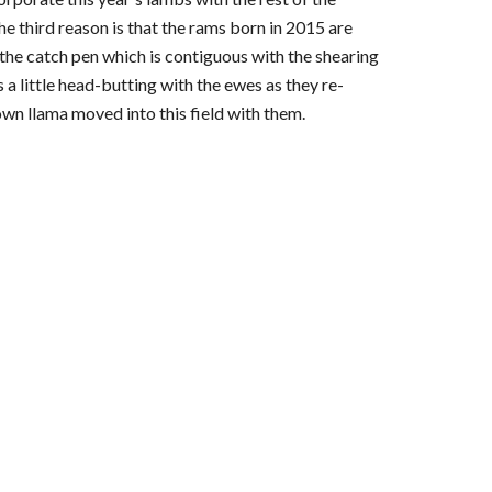
e third reason is that the rams born in 2015 are 
the catch pen which is contiguous with the shearing 
a little head-butting with the ewes as they re-
wn llama moved into this field with them.