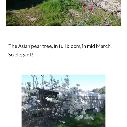
The Asian pear tree, in full bloom, in mid March.  
So elegant!