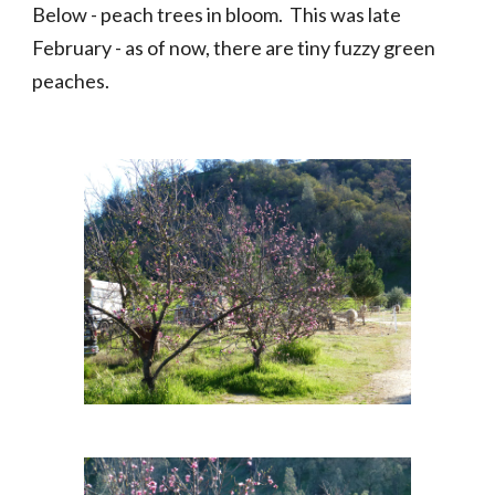
Below - peach trees in bloom.  This was late 
February - as of now, there are tiny fuzzy green 
peaches.