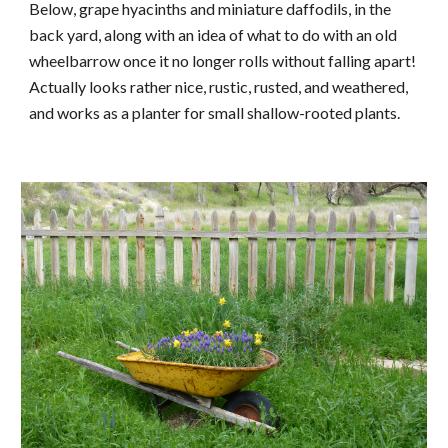
Below, grape hyacinths and miniature daffodils, in the 
back yard, along with an idea of what to do with an old 
wheelbarrow once it no longer rolls without falling apart!  
Actually looks rather nice, rustic, rusted, and weathered, 
and works as a planter for small shallow-rooted plants.