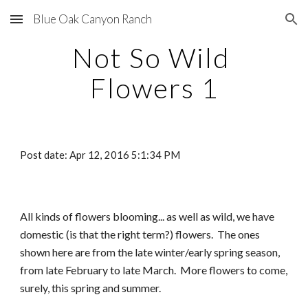
Blue Oak Canyon Ranch
Skip to main content
Skip to navigation
Not So Wild 
Flowers 1
Post date: Apr 12, 2016 5:1:34 PM
All kinds of flowers blooming... as well as wild, we have 
domestic (is that the right term?) flowers.  The ones 
shown here are from the late winter/early spring season, 
from late February to late March.  More flowers to come, 
surely, this spring and summer.