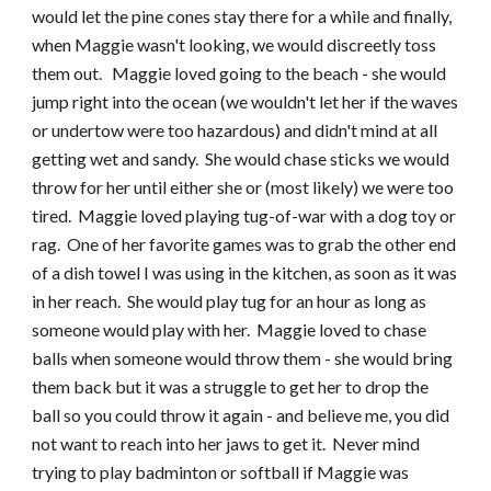
would let the pine cones stay there for a while and finally, 
when Maggie wasn't looking, we would discreetly toss 
them out.   Maggie loved going to the beach - she would 
jump right into the ocean (we wouldn't let her if the waves 
or undertow were too hazardous) and didn't mind at all 
getting wet and sandy.  She would chase sticks we would 
throw for her until either she or (most likely) we were too 
tired.  Maggie loved playing tug-of-war with a dog toy or 
rag.  One of her favorite games was to grab the other end 
of a dish towel I was using in the kitchen, as soon as it was 
in her reach.  She would play tug for an hour as long as 
someone would play with her.  Maggie loved to chase 
balls when someone would throw them - she would bring 
them back but it was a struggle to get her to drop the 
ball so you could throw it again - and believe me, you did 
not want to reach into her jaws to get it.  Never mind 
trying to play badminton or softball if Maggie was 