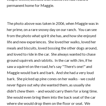
permanent home for Maggie.
The photo above was taken in 2006, when Maggie was in 
her prime, on a rare snowy day on our ranch.  You can see 
from the photo what spirit she has, and how she enjoyed 
life and new experiences.  She loved her walks, loved her 
meals and biscuits, loved bossing the other dogs around, 
and loved to ride in the car.  She always wanted to chase 
ground squirrels and rabbits.  In the car with Jim, if he 
saw a squirrel on the road, he's say "There's one!" and 
Maggie would bark and bark.  And she had a very loud 
bark.  She picked up pine cones on her walks - we could 
never figure out why she wanted them, as usually she 
didn't chew them  - and would carry them for a long time.  
She would even bring them into the back seat of the car 
where she would drop them on the floor or seat.  We 