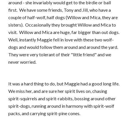
around - she invariably would get to the birdie or ball 
first.  We have some friends, Tony and Jill, who have a 
couple of half-wolf, half dogs (Willow and Mica, they are 
sisters).  Occasionally they brought Willow and Mica to 
visit.  Willow and Mica are huge, far bigger than out dogs.  
Well, instantly Maggie fell in love with these two wolf-
dogs and would follow them around and around the yard.  
They were very tolerant of their "little friend" and we 
never worried.
It was a hard thing to do, but Maggie had a good long life.  
We miss her, and are sure her spirit lives on, chasing 
spirit-squirrels and spirit-rabbits, bossing around other 
spirit-dogs, running around in harmony with spirit-wolf 
packs, and carrying spirit-pine cones. 