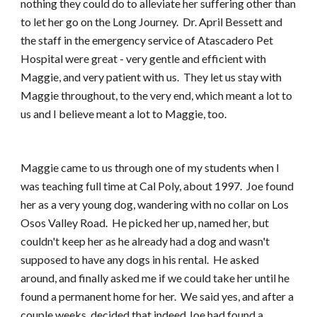
nothing they could do to alleviate her suffering other than 
to let her go on the Long Journey.  Dr. April Bessett and 
the staff in the emergency service of Atascadero Pet 
Hospital were great - very gentle and efficient with 
Maggie, and very patient with us.  They let us stay with 
Maggie throughout, to the very end, which meant a lot to 
us and I believe meant a lot to Maggie, too.
Maggie came to us through one of my students when I 
was teaching full time at Cal Poly, about 1997.  Joe found 
her as a very young dog, wandering with no collar on Los 
Osos Valley Road.  He picked her up, named her, but 
couldn't keep her as he already had a dog and wasn't 
supposed to have any dogs in his rental.  He asked 
around, and finally asked me if we could take her until he 
found a permanent home for her.  We said yes, and after a 
couple weeks, decided that indeed Joe had found a 