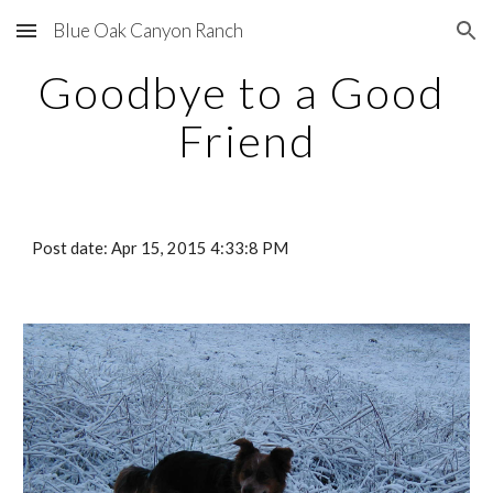
Blue Oak Canyon Ranch
Skip to main content
Skip to navigation
Goodbye to a Good 
Friend
Post date: Apr 15, 2015 4:33:8 PM