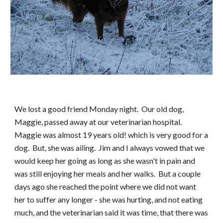
We lost a good friend Monday night.  Our old dog, 
Maggie, passed away at our veterinarian hospital.  
Maggie was almost 19 years old! which is very good for a 
dog.  But, she was ailing.  Jim and I always vowed that we 
would keep her going as long as she wasn't in pain and 
was still enjoying her meals and her walks.  But a couple 
days ago she reached the point where we did not want 
her to suffer any longer - she was hurting, and not eating 
much, and the veterinarian said it was time, that there was 