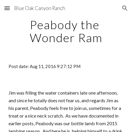
Blue Oak Canyon Ranch
Skip to main content
Skip to navigation
Peabody the 
Wonder Ram
Post date: Aug 11, 2016 9:27:12 PM
Jim was filling the water containers late one afternoon, 
and since he totally does not fear us, and regards Jim as 
his parent, Peabody feels free to join us, sometimes for a 
treat or a nice neck scratch.  As we have documented in 
earlier posts, Peabody was our bottle lamb from 2015 
lambing season.  And here he is, helping himself to a drink 