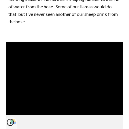
of water from the hose.  Some of our llamas would do 
that, but I've never seen another of our sheep drink from 
the hose.