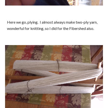
Here we go, plying.  I almost always make two-ply yarn, 
wonderful for knitting, so I did for the Fibershed also.