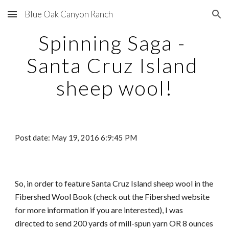
Blue Oak Canyon Ranch
Skip to main content
Skip to navigation
Spinning Saga - 
Santa Cruz Island 
sheep wool!
Post date: May 19, 2016 6:9:45 PM
So, in order to feature Santa Cruz Island sheep wool in the 
Fibershed Wool Book (check out the Fibershed website 
for more information if you are interested), I was 
directed to send 200 yards of mill-spun yarn OR 8 ounces 