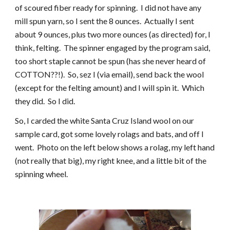
of scoured fiber ready for spinning.  I did not have any 
mill spun yarn, so I sent the 8 ounces.  Actually I sent 
about 9 ounces, plus two more ounces (as directed) for, I 
think, felting.  The spinner engaged by the program said, 
too short staple cannot be spun (has she never heard of 
COTTON??!).  So, sez I (via email), send back the wool 
(except for the felting amount) and I will spin it.  Which 
they did.  So I did.
So, I carded the white Santa Cruz Island wool on our 
sample card, got some lovely rolags and bats, and off I 
went.  Photo on the left below shows a rolag, my left hand 
(not really that big), my right knee, and a little bit of the 
spinning wheel. 