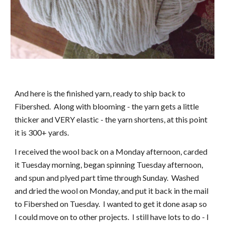
And here is the finished yarn, ready to ship back to 
Fibershed.  Along with blooming - the yarn gets a little 
thicker and VERY elastic - the yarn shortens, at this point 
it is 300+ yards. 
I received the wool back on a Monday afternoon, carded 
it Tuesday morning, began spinning Tuesday afternoon, 
and spun and plyed part time through Sunday.  Washed 
and dried the wool on Monday, and put it back in the mail 
to Fibershed on Tuesday.  I wanted to get it done asap so 
I could move on to other projects.  I still have lots to do - I 