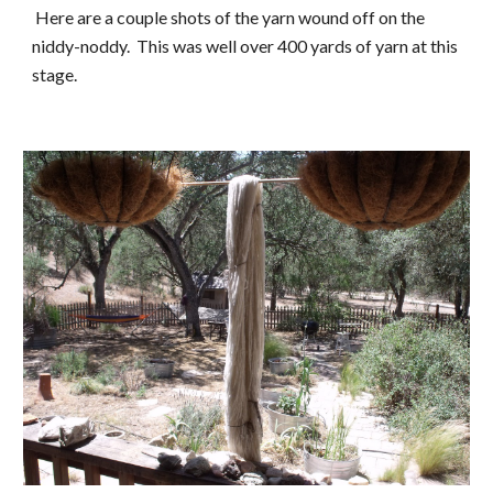
 Here are a couple shots of the yarn wound off on the 
niddy-noddy.  This was well over 400 yards of yarn at this 
stage.