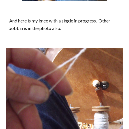
 And here is my knee with a single in progress.  Other 
bobbin is in the photo also.