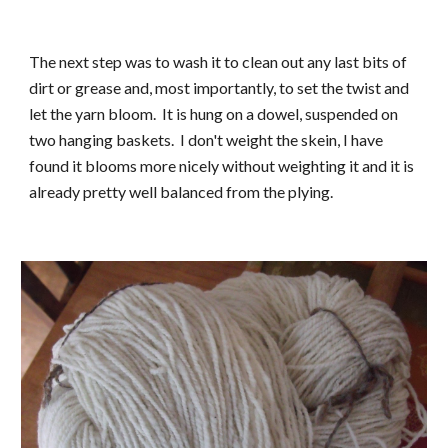
The next step was to wash it to clean out any last bits of 
dirt or grease and, most importantly, to set the twist and 
let the yarn bloom.  It is hung on a dowel, suspended on 
two hanging baskets.  I don't weight the skein, I have 
found it blooms more nicely without weighting it and it is 
already pretty well balanced from the plying.